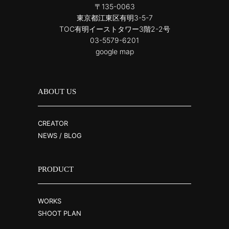
〒135-0063
東京都江東区有明3-5-7
TOC有明イーストタワー3階2-2号
03-5579-6201
google map
ABOUT US
CREATOR
NEWS / BLOG
PRODUCT
WORKS
SHOOT PLAN