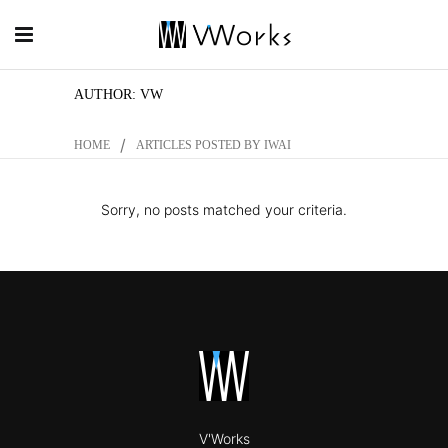
AUTHOR: VW
/
HOME
ARTICLES POSTED BY IWAI
Sorry, no posts matched your criteria.
V'Works