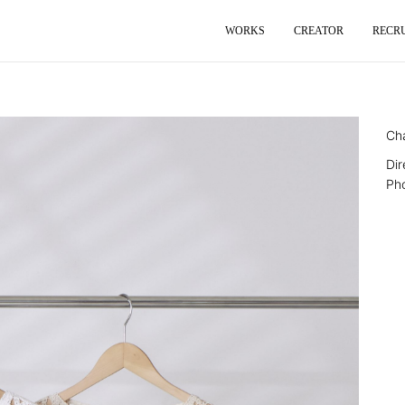
WORKS
CREATOR
RECR
Ch
Di
Ph