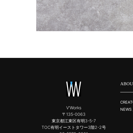
ABOU
CREAT
V'Works
NEWS 
〒135-0063
東京都江東区有明3-5-7
TOC有明イーストタワー3階2-2号