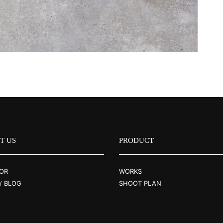
T US
PRODUCT
OR
WORKS
/ BLOG
SHOOT PLAN