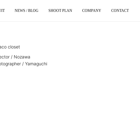
UIT
NEWS / BLOG
SHOOT PLAN
COMPANY
CONTACT
aco closet
rector / Nozawa
otographer / Yamaguchi