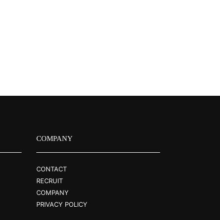
COMPANY
CONTACT
RECRUIT
COMPANY
PRIVACY POLICY