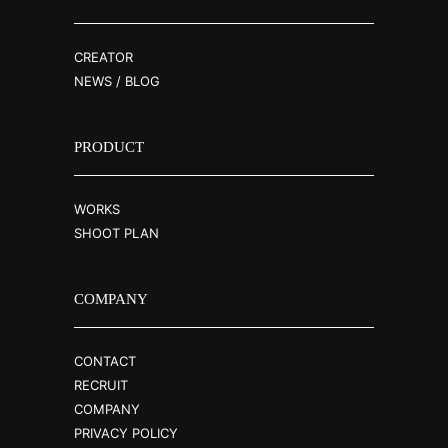
CREATOR
NEWS / BLOG
PRODUCT
WORKS
SHOOT PLAN
COMPANY
CONTACT
RECRUIT
COMPANY
PRIVACY POLICY