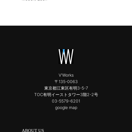
V'Works
〒135-0063
東京都江東区有明3-5-7
TOC有明イーストタワー3階2-2号
03-5579-6201
google map
ABOUT US