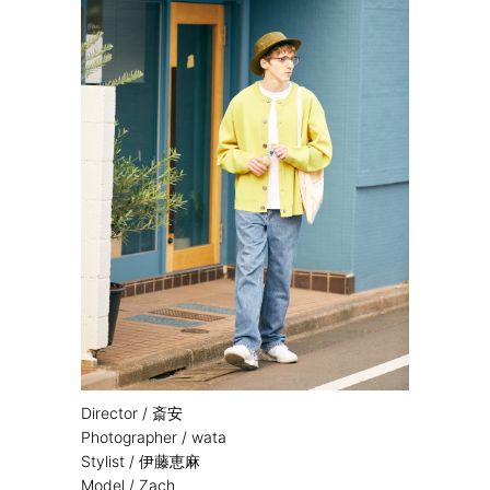
Director / 斎安
Photographer / wata
Stylist / 伊藤恵麻
Model / Zach