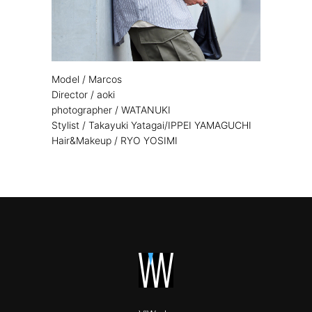
Model / Marcos
Director / aoki
photographer / WATANUKI
Stylist / Takayuki Yatagai/IPPEI YAMAGUCHI
Hair&Makeup / RYO YOSIMI