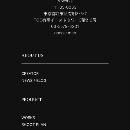
V'Works
〒135-0063
東京都江東区有明3-5-7
TOC有明イーストタワー3階2-2号
03-5579-6201
google map
ABOUT US
CREATOR
NEWS / BLOG
PRODUCT
WORKS
SHOOT PLAN