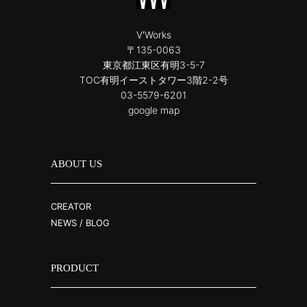
V'Works
〒135-0063
東京都江東区有明3-5-7
TOC有明イーストタワー3階2-2号
03-5579-6201
google map
ABOUT US
CREATOR
NEWS / BLOG
PRODUCT