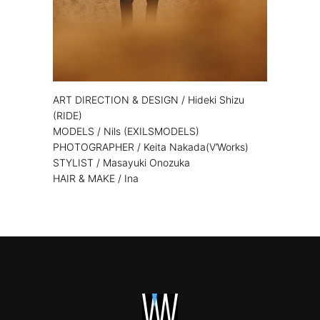
ART DIRECTION & DESIGN / Hideki Shizu
(RIDE)
MODELS / Nils (EXILSMODELS)
PHOTOGRAPHER / Keita Nakada(V’Works)
STYLIST / Masayuki Onozuka
HAIR & MAKE / Ina