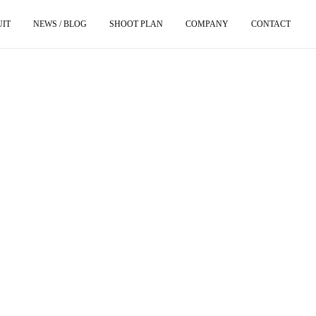
UIT
NEWS / BLOG
SHOOT PLAN
COMPANY
CONTACT