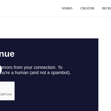
WORKS
CREATOR
RECR