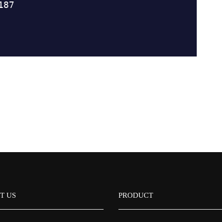
T US
PRODUCT