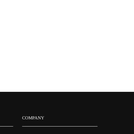
COMPANY