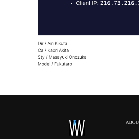
Dir / Airi Kikuta
Ca / Kaori Akita
Sty / Masayuki Onozuka
Model / Fukutaro
ABOU