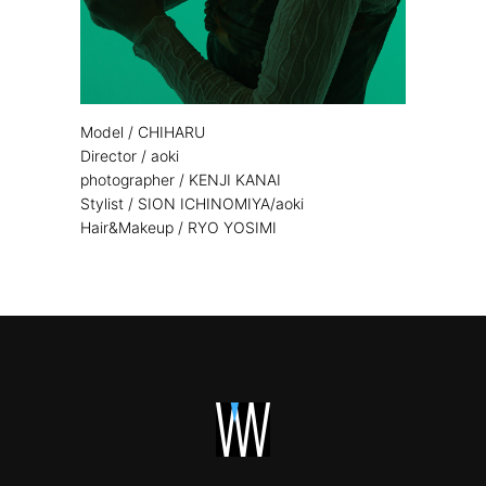
Model / CHIHARU
Director / aoki
photographer / KENJI KANAI
Stylist / SION ICHINOMIYA/aoki
Hair&Makeup / RYO YOSIMI