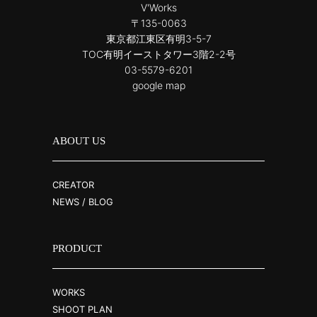
V'Works
〒135-0063
東京都江東区有明3-5-7
TOC有明イーストタワー3階2-2号
03-5579-6201
google map
ABOUT US
CREATOR
NEWS / BLOG
PRODUCT
WORKS
SHOOT PLAN