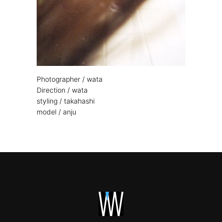
Photographer / wata
Direction / wata
styling / takahashi
model / anju