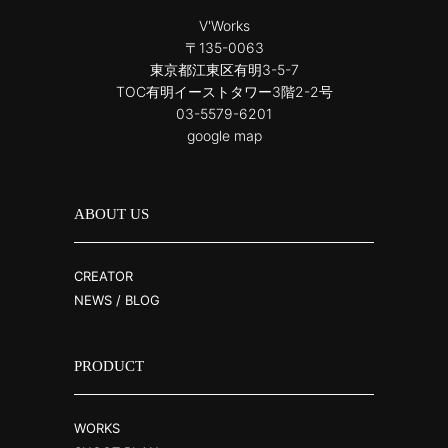
V'Works
〒135-0063
東京都江東区有明3-5-7
TOC有明イーストタワー3階2-2号
03-5579-6201
google map
ABOUT US
CREATOR
NEWS / BLOG
PRODUCT
WORKS