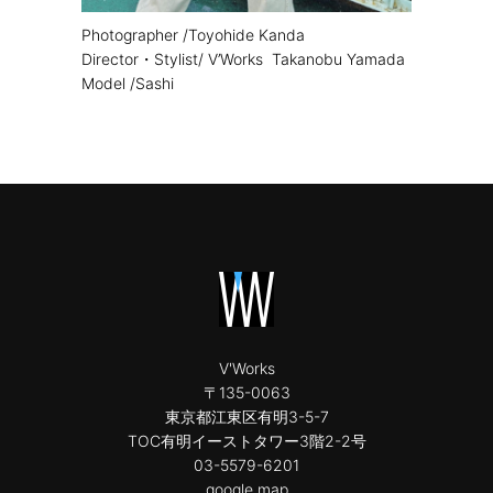
Photographer /Toyohide Kanda
Director・Stylist/ V’Works Takanobu Yamada
Model /Sashi
V'Works
〒135-0063
東京都江東区有明3-5-7
TOC有明イーストタワー3階2-2号
03-5579-6201
google map