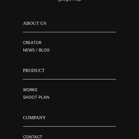
ABOUT US
CREATOR
NEWS / BLOG
PRODUCT
WORKS
SHOOT PLAN
COMPANY
CONTACT