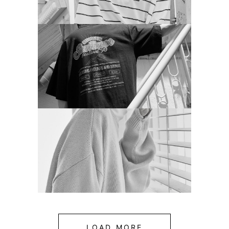
LOAD MORE