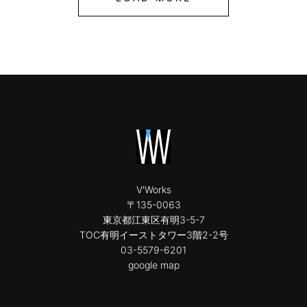
V'Works
〒135-0063
東京都江東区有明3-5-7
TOC有明イーストタワー3階2-2号
03-5579-6201
google map