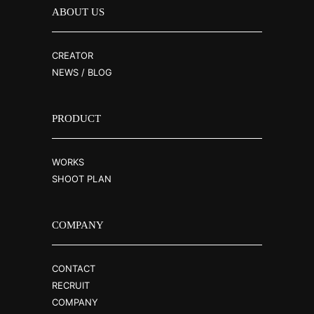
ABOUT US
CREATOR
NEWS / BLOG
PRODUCT
WORKS
SHOOT PLAN
COMPANY
CONTACT
RECRUIT
COMPANY