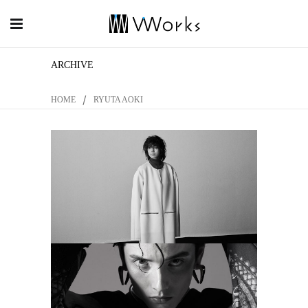
ARCHIVE
/
HOME
RYUTA AOKI